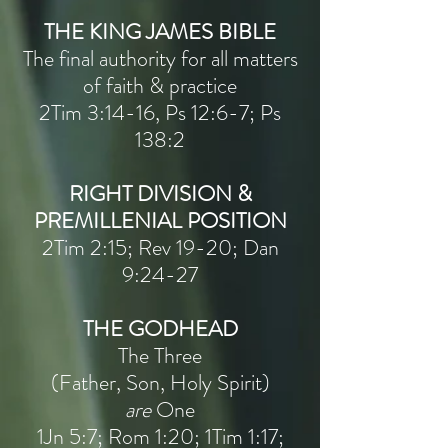
THE KING JAMES BIBLE
The final authority for all matters
of faith & practice
2Tim 3:14-16, Ps 12:6-7; Ps
138:2
RIGHT DIVISION &
PREMILLENIAL POSITION
2Tim 2:15; Rev 19-20; Dan
9:24-27
THE GODHEAD
The Three
(Father, Son, Holy Spirit)
are
One
1Jn 5:7; Rom 1:20; 1Tim 1:17;