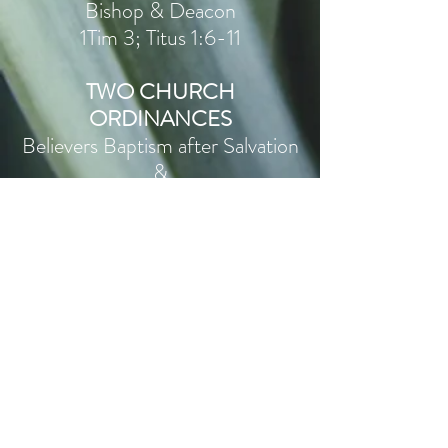
Bishop & Deacon
1Tim 3; Titus 1:6-11
TWO CHURCH
ORDINANCES
Believers Baptism after Salvation
&
The Lord’s Supper
Rom 10:9-13, Eph 2:8-9,
Rom 6:1-10, Col 2:10-12,
1Pet 3:21, Acts 8:36-38
1Cor 11:17-34
SEPARATION &
FULL INDIVIDUAL
PERSUASION
Rom 6:1-2; 1Jn 2:15-16;