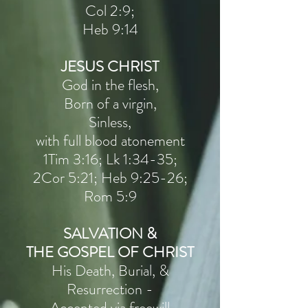
Col 2:9;
Heb 9:14
JESUS CHRIST
God in the flesh,
Born of a virgin,
Sinless,
with full blood atonement
1Tim 3:16; Lk 1:34-35;
2Cor 5:21; Heb 9:25-26;
Rom 5:9
SALVATION &
THE GOSPEL OF CHRIST
His Death, Burial, &
Resurrection -
Accepted via freewill