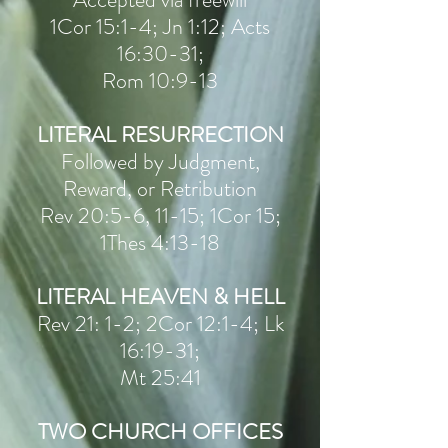
1Cor 15:1-4; Jn 1:12; Acts
16:30-31;
Rom 10:9-13
LITERAL RESURRECTION
Followed by Judgment,
Reward, or Retribution
Rev 20:5-6, 11-15; 1Cor 15;
1Thes 4:13-18
LITERAL HEAVEN & HELL
Rev 21: 1-2; 2Cor 12:1-4; Lk
16:19-31;
Mt 25:41
TWO CHURCH OFFICES