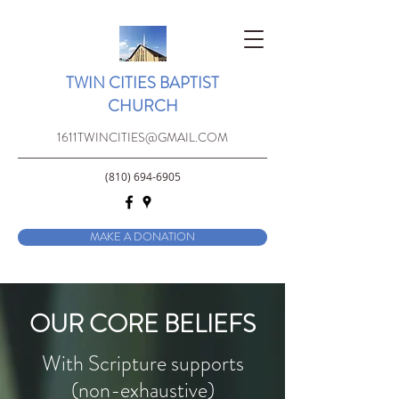
TWIN CITIES BAPTIST
CHURCH
1611TWINCITIES@GMAIL.COM
(810) 694-6905
MAKE A DONATION
OUR CORE BELIEFS
With Scripture supports
(non-exhaustive)