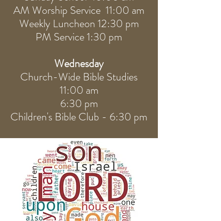
AM Worship Service 11:00 am
Weekly Luncheon 12:30 pm
PM Service 1:30 pm
Wednesday
Church-Wide Bible Studies
11:00 am
6:30 pm
Children's Bible Club - 6:30 pm