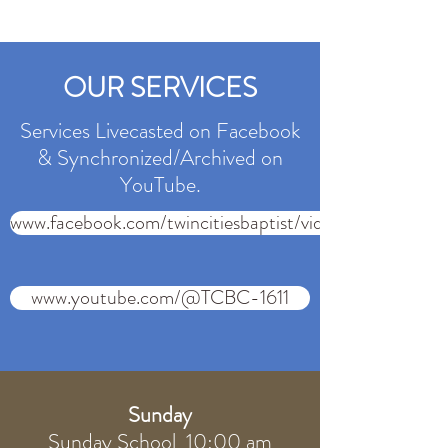
OUR SERVICES
Services Livecasted on Facebook
& Synchronized/Archived on
YouTube.
www.facebook.com/twincitiesbaptist/videos
www.youtube.com/@TCBC-1611
Sunday
Sunday School 10:00 am