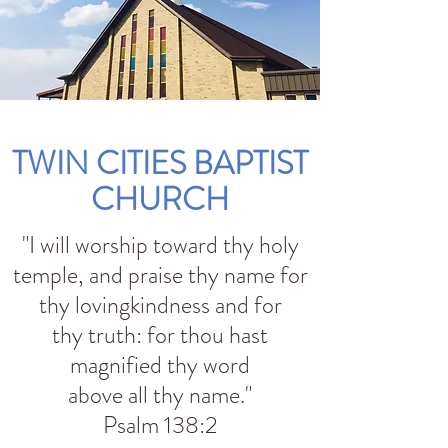
TWIN CITIES BAPTIST
CHURCH
"I will worship toward thy holy
temple, and praise thy name for
thy lovingkindness and for
thy truth: for thou hast
magnified thy word
above all thy name."
Psalm 138:2