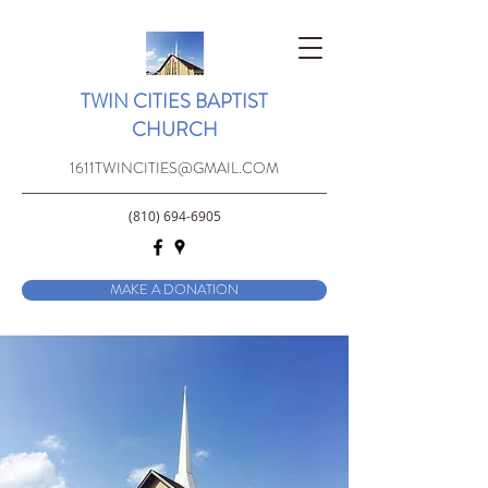
TWIN CITIES BAPTIST
CHURCH
1611TWINCITIES@GMAIL.COM
(810) 694-6905
MAKE A DONATION