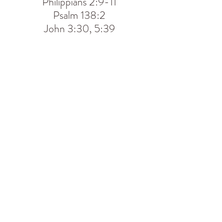
Philippians 2:9-11
Psalm 138:2
John 3:30, 5:39
CONTACT US