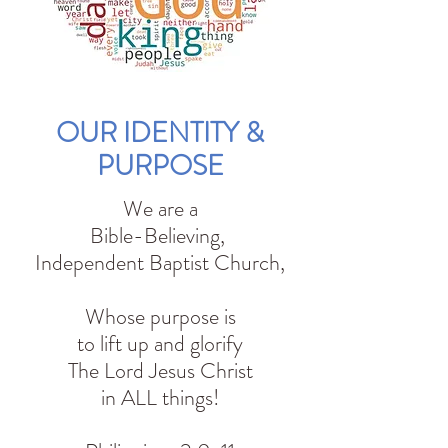
OUR IDENTITY &
PURPOSE
We are a
Bible-Believing,
Independent Baptist Church,
Whose purpose is
to lift up and glorify
The Lord Jesus Christ
in ALL things!